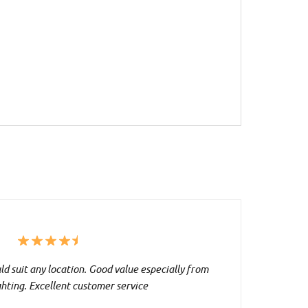
d suit any location. Good value especially from
ghting. Excellent customer service