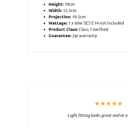
Height:
18cm
Width:
12.5cm
Projection:
18.5cm
Wattage:
1 x 60w SES E14 not included
Product Class:
Class 1 earthed
Guarantee:
2yr warranty
Light fitting looks great and at a