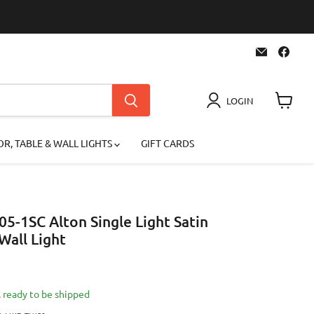
Email
Find
Superior
us
Lighting
on
Face
LOGIN
View
cart
R, TABLE & WALL LIGHTS
GIFT CARDS
05-1SC Alton Single Light Satin
all Light
 price
k, ready to be shipped