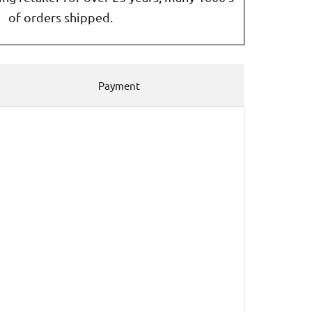
of orders shipped.
Payment