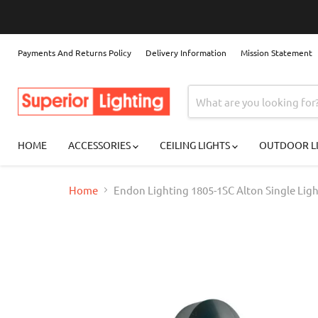
Payments And Returns Policy
Delivery Information
Mission Statement
HOME
ACCESSORIES
CEILING LIGHTS
OUTDOOR L
Home
Endon Lighting 1805-1SC Alton Single Lig