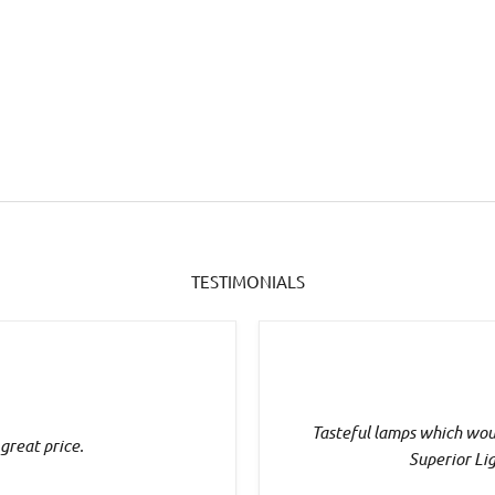
TESTIMONIALS
Tasteful lamps which woul
 great price.
Superior Li