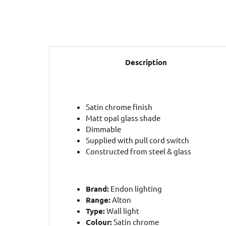
Description
Satin chrome finish
Matt opal glass shade
Dimmable
Supplied with pull cord switch
Constructed from steel & glass
Brand:
Endon lighting
Range:
Alton
Type:
Wall light
Colour:
Satin chrome