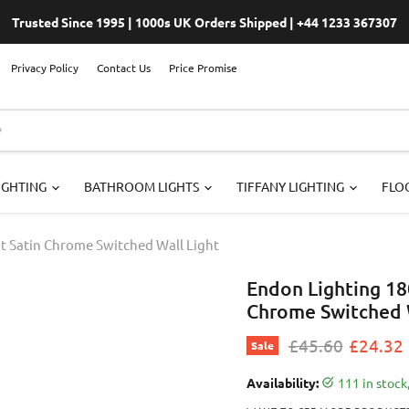
Trusted Since 1995 | 1000s UK Orders Shipped | +44 1233 367307
Privacy Policy
Contact Us
Price Promise
IGHTING
BATHROOM LIGHTS
TIFFANY LIGHTING
FLOO
ht Satin Chrome Switched Wall Light
Endon Lighting 18
Chrome Switched W
Original price
Current
£45.60
£24.32
Sale
Availability:
111 in stoc