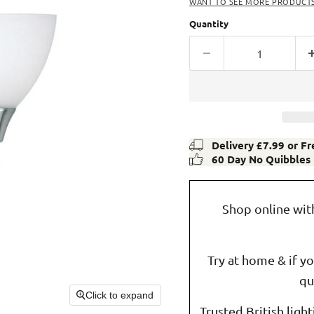
WANT TO SEE MORE PRODUCTS 
Quantity
Delivery £7.99 or F
60 Day No Quibbles
Shop online wit
Try at home & if y
qu
Click to expand
Trusted British ligh