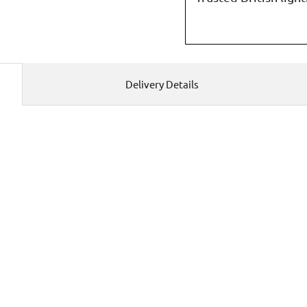
Delivery Details