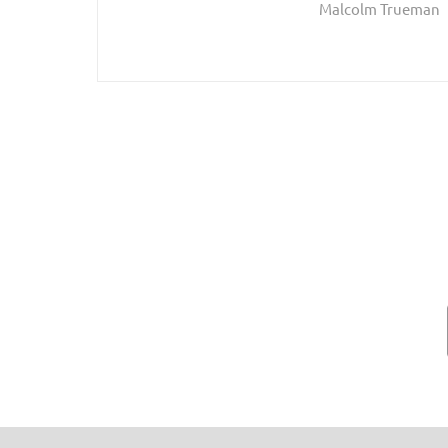
Malcolm Trueman