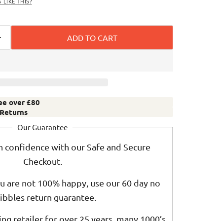
LIKE THIS?
ADD TO CART
ree over £80
 Returns
Our Guarantee
h confidence with our Safe and Secure
Checkout.
ou are not 100% happy, use our 60 day no
ibbles return guarantee.
ting retailer for over 25 years, many 1000’s