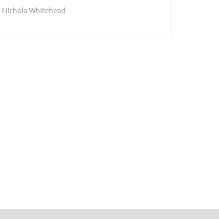
Nichola Whitehead