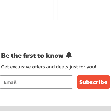
Be the first to know 🔔
Get exclusive offers and deals just for you!
Subscribe